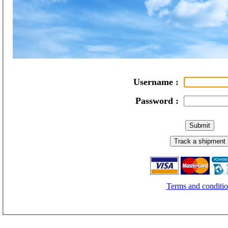
Username :
Password :
Terms and conditio