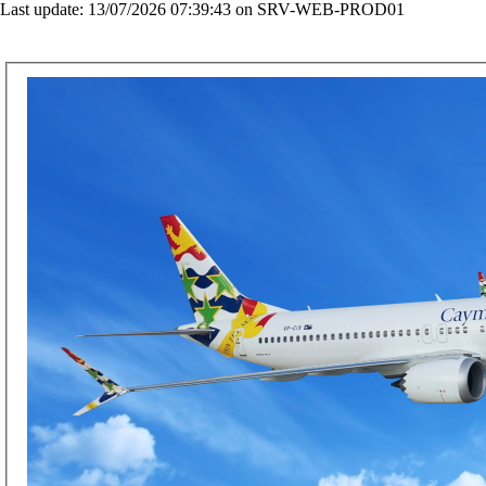
Last update: 13/07/2026 07:39:43 on SRV-WEB-PROD01